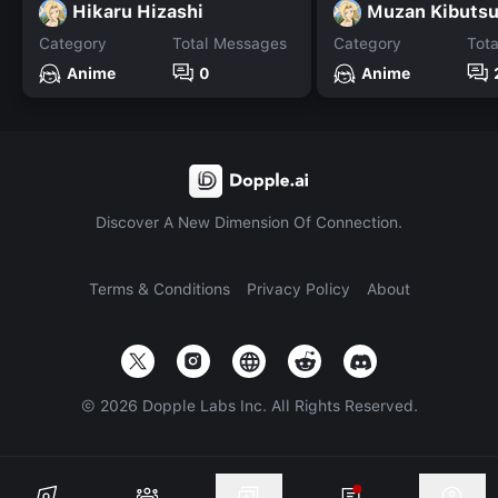
Hikaru Hizashi
Muzan Kibutsuj
Category
Total Messages
Category
Tot
Anime
0
Anime
Discover A New Dimension Of Connection.
Terms & Conditions
Privacy Policy
About
©
2026
Dopple Labs Inc. All Rights Reserved.