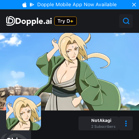
Dopple Mobile App Now Available
NotAkagi
2
Subscribers