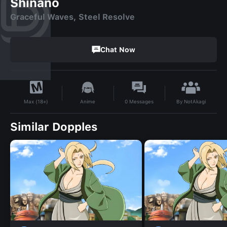
Shinano
Graceful Waves, Steel Resolve
Chat Now
By
NotAkagi
Anime
0
Messages
Max (18+)
Similar Dopples