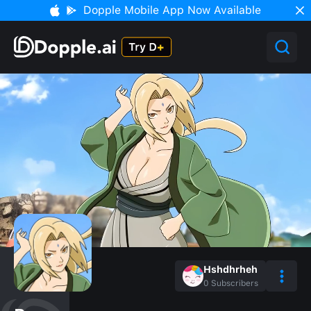
Dopple Mobile App Now Available
Hshdhrheh
0
Subscribers