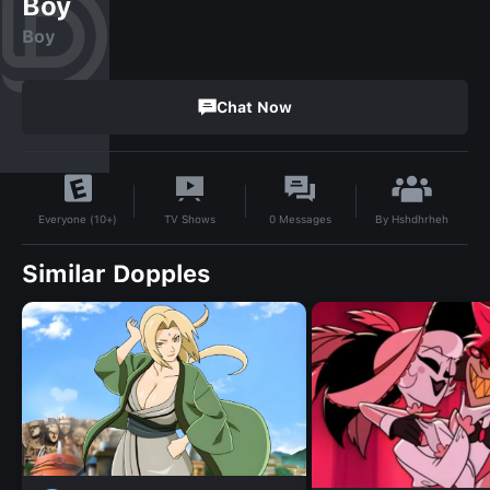
Boy
Boy
Chat Now
By
Hshdhrheh
TV Shows
0
Messages
Everyone (10+)
Similar Dopples