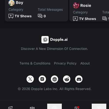
Boy
Rosie
Category
Total Messages
Category
Tot
TV Shows
0
TV Shows
Discover A New Dimension Of Connection.
Terms & Conditions
Privacy Policy
About
©
2026
Dopple Labs Inc. All Rights Reserved.