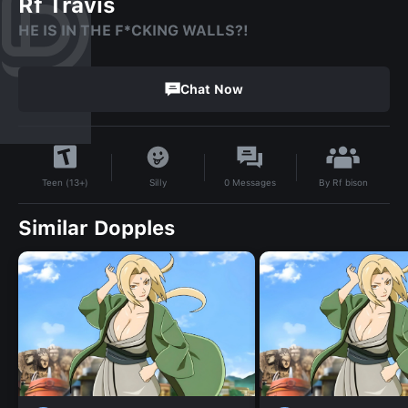
Rf Travis
HE IS IN THE F*CKING WALLS?!
Chat Now
By
Rf bison
Silly
0
Messages
Teen (13+)
Similar Dopples