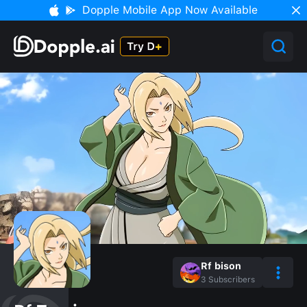
Dopple Mobile App Now Available
Rf bison
3
Subscribers