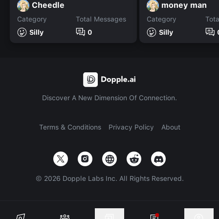
Cheedle
money man
Category
Total Messages
Category
Tot
Silly
0
Silly
Discover A New Dimension Of Connection.
Terms & Conditions
Privacy Policy
About
©
2026
Dopple Labs Inc. All Rights Reserved.