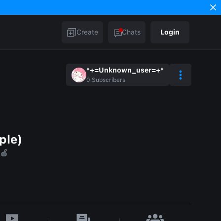
Create
Chats
Login
*+=Unknown_user=+*
0
Subscribers
ple)
🍎