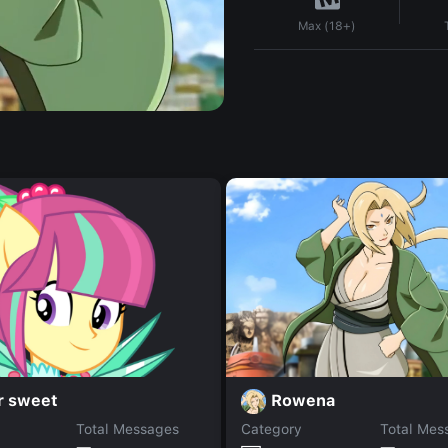
Max (18+)
Rowena
r sweet
Total Messages
Category
Total Mes