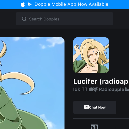
Dopple Mobile App Now Available
Lucifer (radioap
Idk 😶‍🌫️ 📻🦌 Radioapple
Chat Now