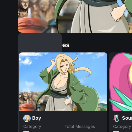
Similar Dopples
Boy
Sou
Category
Total Messages
Category