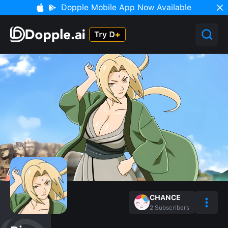
Dopple Mobile App Now Available
CHANCE
2
Subscribers