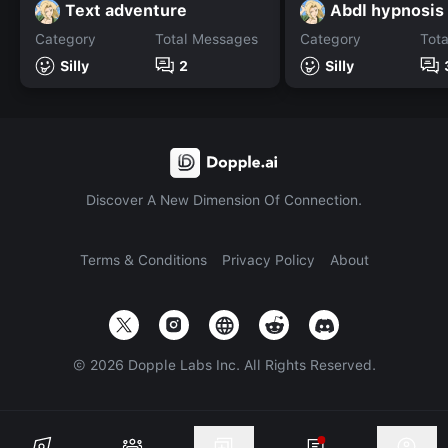
Text adventure
Abdl hypnosis
Category
Total Messages
Category
Tot
Silly
2
Silly
Discover A New Dimension Of Connection.
Terms & Conditions
Privacy Policy
About
©
2026
Dopple Labs Inc. All Rights Reserved.