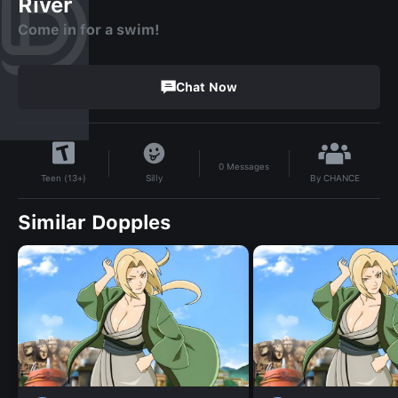
River
Come in for a swim!
Chat Now
0
Messages
By
CHANCE
Silly
Teen (13+)
Similar Dopples