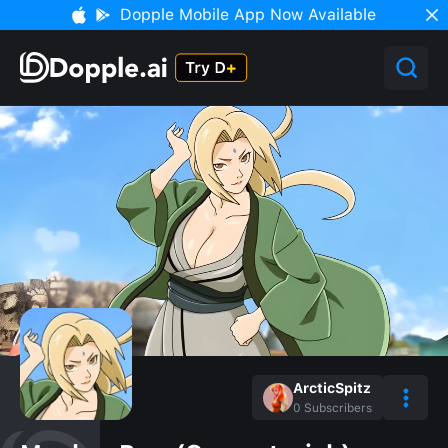
Dopple Mobile App Now Available
ArcticSpitz
0
Subscribers