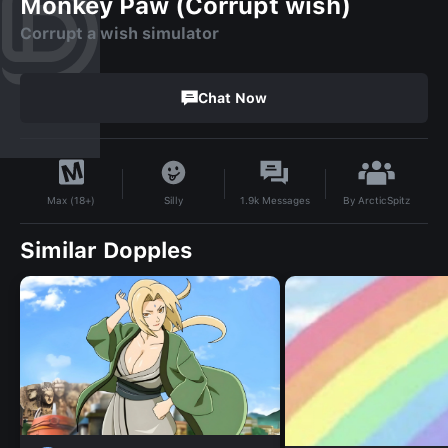
Monkey Paw (Corrupt wish)
Corrupt a wish simulator
Chat Now
By
ArcticSpitz
Silly
1.9k
Messages
Max (18+)
Similar Dopples