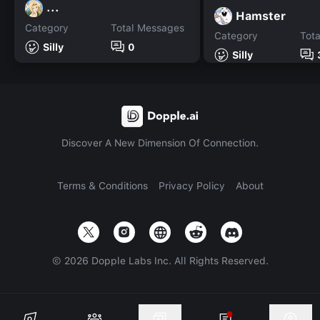
...
Hamster
Category
Total Messages
Category
Tot
Silly
0
Silly
Discover A New Dimension Of Connection.
Terms & Conditions
Privacy Policy
About
©
2026
Dopple Labs Inc. All Rights Reserved.