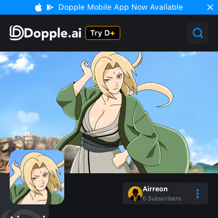
Dopple Mobile App Now Available
Airreon
0
Subscribers