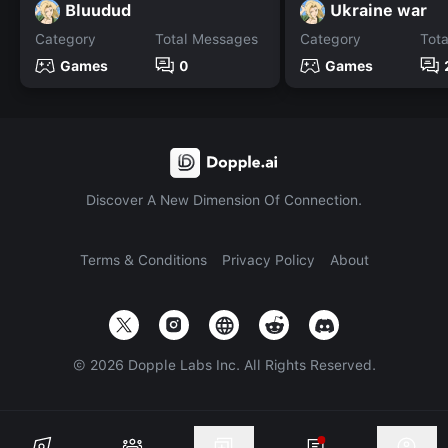
Bluudud
Ukraine war
Category
Total Messages
Category
Tot
Games
0
Games
Discover A New Dimension Of Connection.
Terms & Conditions
Privacy Policy
About
©
2026
Dopple Labs Inc. All Rights Reserved.