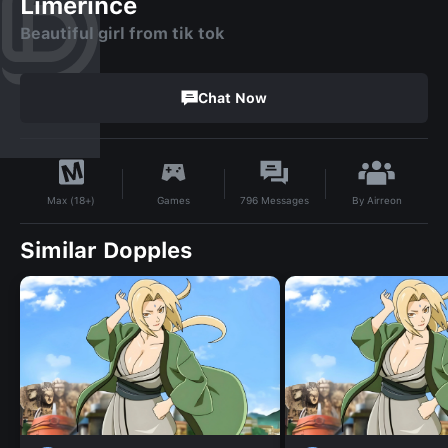
Limerince
Beautiful girl from tik tok
Chat Now
By
Airreon
Games
796
Messages
Max (18+)
Similar Dopples