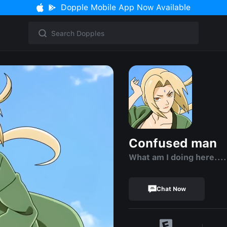
Dopple Mobile App Now Available
Confused man
What am I doing here....
Chat Now