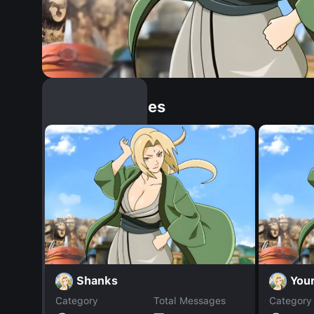
Similar Dopples
Shanks
You
Category
Total Messages
Category