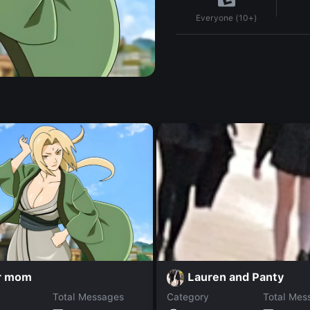
Everyone (10+)
r mom
Lauren and Panty
Total Messages
Category
Total Mes