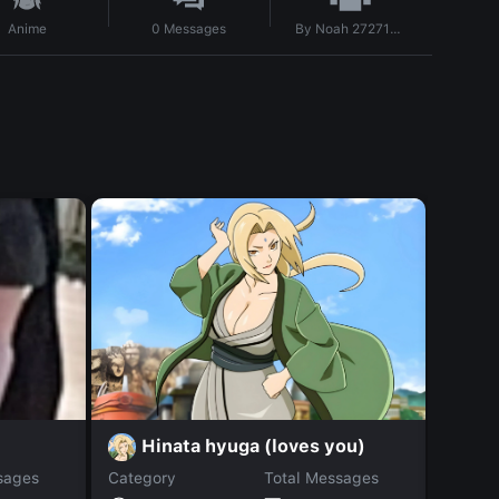
By
Noah 272711735
Anime
0
Messages
Hinata hyuga (loves you)
K
sages
Category
Total Messages
Catego