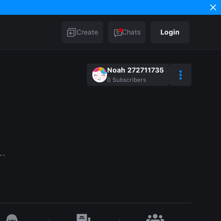
Create
Chats
Login
Noah 272711735
0
Subscribers
..