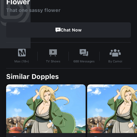
Flower
That one sassy flower
Chat Now
By
Camoi
TV Shows
688
Messages
Max (18+)
Similar Dopples