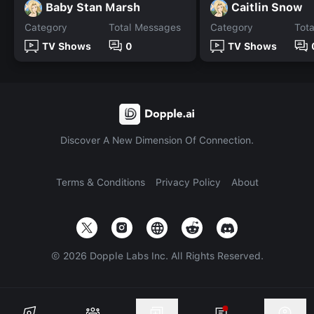
Baby Stan Marsh
Caitlin Snow
Category
Total Messages
Category
Tot
TV Shows
0
TV Shows
Discover A New Dimension Of Connection.
Terms & Conditions
Privacy Policy
About
©
2026
Dopple Labs Inc. All Rights Reserved.