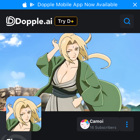
Dopple Mobile App Now Available
Camoi
16
Subscribers