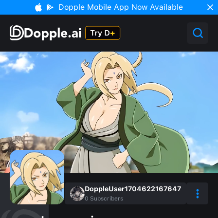
Dopple Mobile App Now Available
DoppleUser1704622167647
0
Subscribers