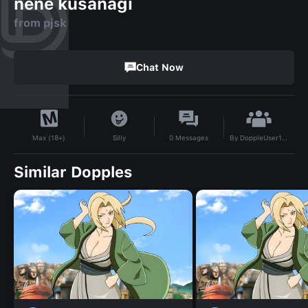
nene kusanagi
from pjsk
Chat Now
By
DoppleUser1704622167647
Silly
0
Messages
Max (18+)
Similar Dopples