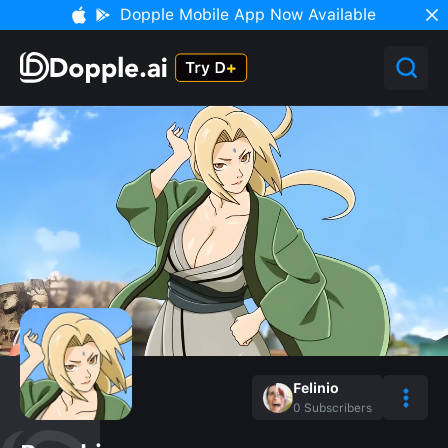
Dopple Mobile App Now Available
Felinio
0
Subscribers