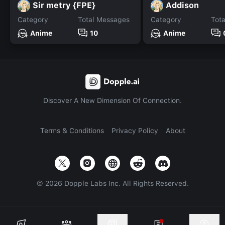
Sir metry {FPE}
Addison
Category
Total Messages
Category
Tot
Anime
10
Anime
Discover A New Dimension Of Connection.
Terms & Conditions
Privacy Policy
About
©
2026
Dopple Labs Inc. All Rights Reserved.