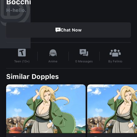
Bocchi
H-hello.
Chat Now
By
Felinio
Anime
0
Messages
Teen (13+)
Similar Dopples