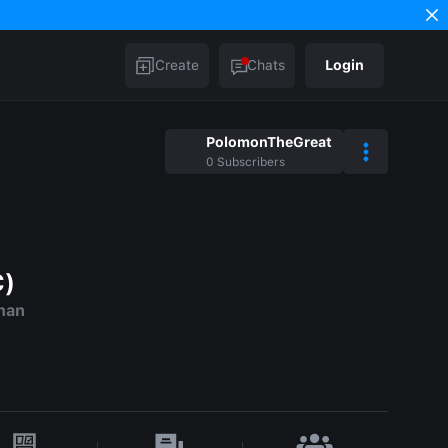
Create
Chats
Login
PolomonTheGreat
0
Subscribers
C)
man