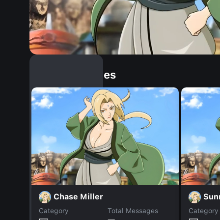
Similar Dopples
Chase Miller
Sun
Category
Total Messages
Category