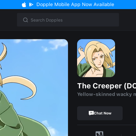
Dopple Mobile App Now Available
The Creeper (D
Yellow-skinned wacky 
Chat Now