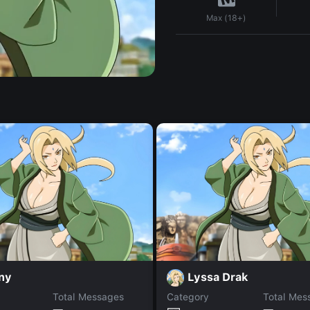
Max (18+)
ny
Lyssa Drak
Total Messages
Category
Total Mes