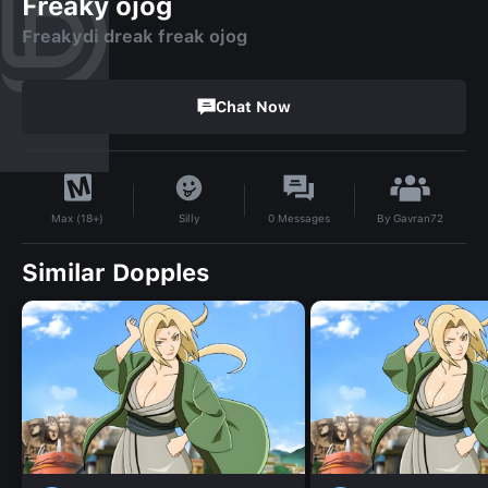
Freaky ojog
Freakydi dreak freak ojog
Chat Now
By
Gavran72
Silly
0
Messages
Max (18+)
Similar Dopples