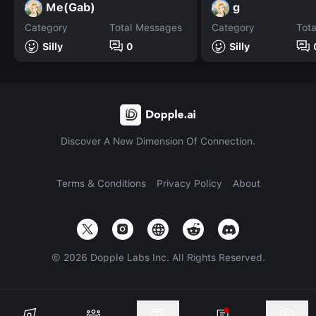
Me(Gab)
g
Category
Total Messages
Category
Tot
Silly
0
Silly
Discover A New Dimension Of Connection.
Terms & Conditions
Privacy Policy
About
©
2026
Dopple Labs Inc. All Rights Reserved.