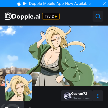
Dopple Mobile App Now Available
Gavran72
1
Subscribers