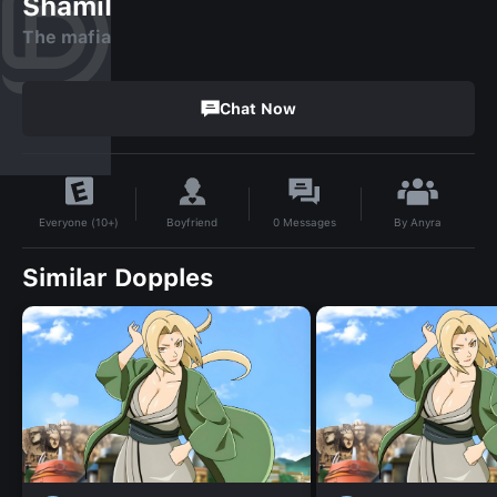
Shamil
The mafia
Chat Now
By
Anyra
Boyfriend
0
Messages
Everyone (10+)
Similar Dopples