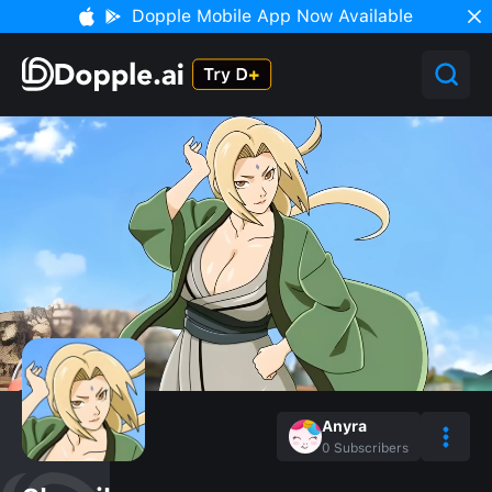
Dopple Mobile App Now Available
Anyra
0
Subscribers