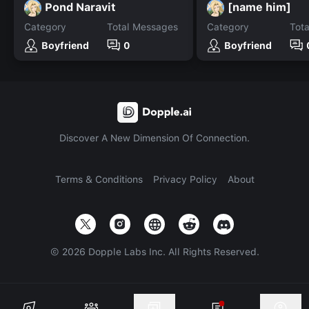
Pond Naravit
[name him]
Category
Total Messages
Category
Tot
Boyfriend
0
Boyfriend
Discover A New Dimension Of Connection.
Terms & Conditions
Privacy Policy
About
©
2026
Dopple Labs Inc. All Rights Reserved.