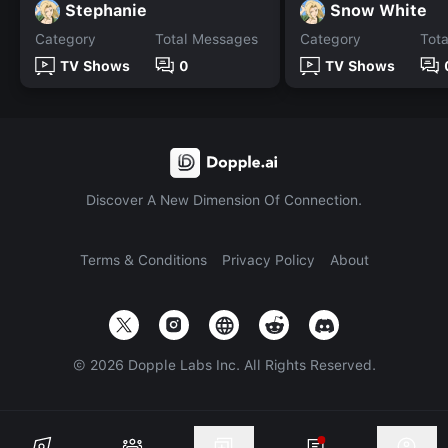
Stephanie
Snow White
Category
Total Messages
Category
Tot
TV Shows
0
TV Shows
Discover A New Dimension Of Connection.
Terms & Conditions
Privacy Policy
About
©
2026
Dopple Labs Inc. All Rights Reserved.