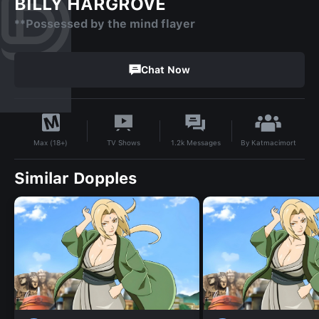
BILLY HARGROVE
**Possessed by the mind flayer
Chat Now
By
Katmacimort
TV Shows
1.2k
Messages
Max (18+)
Similar Dopples