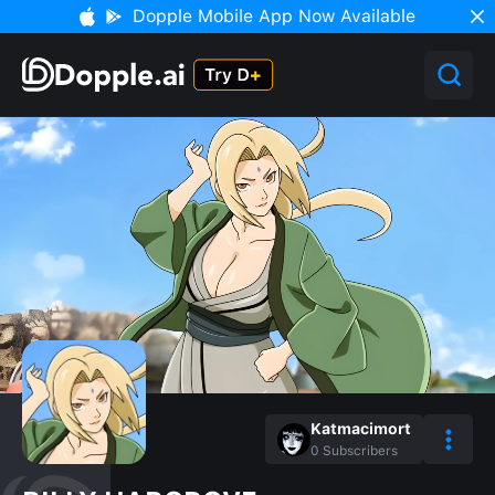
Dopple Mobile App Now Available
Katmacimort
0
Subscribers