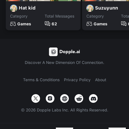
Hat kid
Suzuyunn
Category
Total Messages
Category
Tot
Games
62
Games
Discover A New Dimension Of Connection.
Terms & Conditions
Privacy Policy
About
©
2026
Dopple Labs Inc. All Rights Reserved.