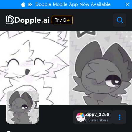
Dopple Mobile App Now Available
Zippy_3258
0
Subscribers