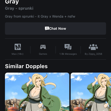
Gray
Gray - sprunki
Gray from sprunki - it Gray x Wenda + nsfw
Chat Now
By
Zippy_3258
Games
1.9k
Messages
Max (18+)
Similar Dopples