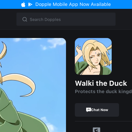
Dopple Mobile App Now Available
Walki the Duck
Protects the duck king
Chat Now