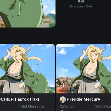
Everyone (10+)
CHIEF!(lapfox trax)
Freddie Mercury
Total Messages
Category
Total Mes