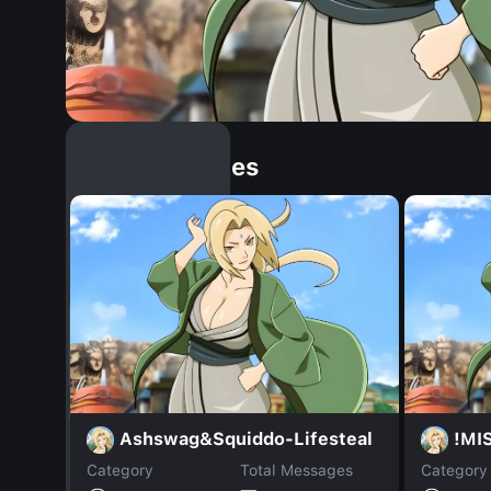
Similar Dopples
Ashswag&Squiddo-Lifesteal
!MIS
Category
Total Messages
Category