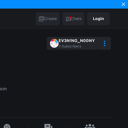
Create
Chats
Login
EV3N!NG_N00NY
0
Subscribers
dom