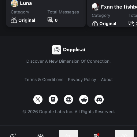
Luna
Fxnn the fish
Category
Total Messages
Category
Tot
Original
0
Original
Discover A New Dimension Of Connection.
Terms & Conditions
Privacy Policy
About
©
2026
Dopple Labs Inc. All Rights Reserved.