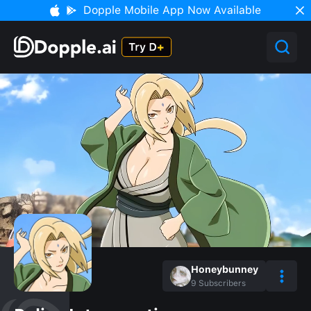
Dopple Mobile App Now Available
Honeybunney
9
Subscribers