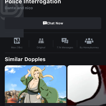
Police Interrogation
Dante and nico
Chat Now
By
Honeybunney
Original
7.1k
Messages
Max (18+)
Similar Dopples