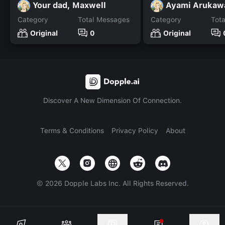
Your dad, Maxwell
Ayami Arukaw
Category
Total Messages
Category
Tot
Original
0
Original
Discover A New Dimension Of Connection.
Terms & Conditions
Privacy Policy
About
©
2026
Dopple Labs Inc. All Rights Reserved.