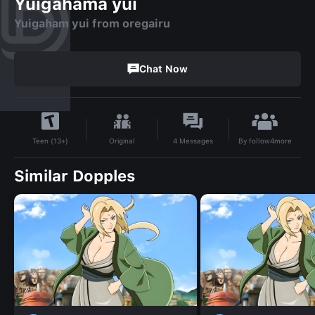
Yuigahama yui
Yuigaham yui from oregairu
Chat Now
By
follow4more
Original
4
Messages
Teen (13+)
Similar Dopples