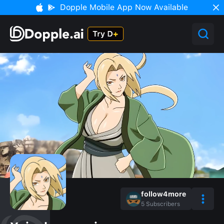
Dopple Mobile App Now Available
follow4more
5
Subscribers