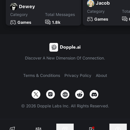
Jacob
Dewey
Category
Tot
Category
Total Messages
Games
Games
1.8k
Discover A New Dimension Of Connection.
Terms & Conditions
Privacy Policy
About
©
2026
Dopple Labs Inc. All Rights Reserved.