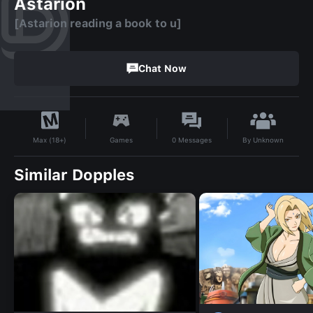
Astarion
[Astarion reading a book to u]
Chat Now
By
Unknown
Games
0
Messages
Max (18+)
Similar Dopples