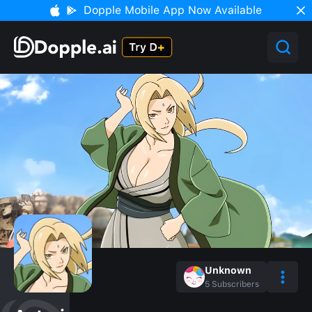
Dopple Mobile App Now Available
Unknown
5
Subscribers