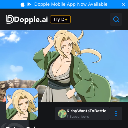
Dopple Mobile App Now Available
KirbyWantsToBattle
7
Subscribers