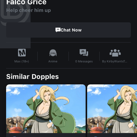
Falco Grice
Help cheer him up
Chat Now
By
KirbyWantsToBattle
Anime
0
Messages
Max (18+)
Similar Dopples