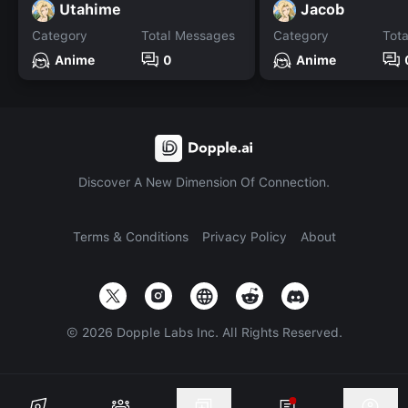
Utahime
Jacob
Category
Total Messages
Category
Tot
Anime
0
Anime
Discover A New Dimension Of Connection.
Terms & Conditions
Privacy Policy
About
©
2026
Dopple Labs Inc. All Rights Reserved.