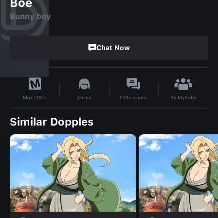
Boe
Bunny boy
Chat Now
By
MyBaby
Anime
0
Messages
Max (18+)
Similar Dopples