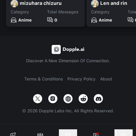
mizuhara chizuru
Len and rin
Category
Total Messages
Category
Tot
Anime
0
Anime
Discover A New Dimension Of Connection.
Terms & Conditions
Privacy Policy
About
©
2026
Dopple Labs Inc. All Rights Reserved.