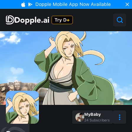
Dopple Mobile App Now Available
MyBaby
24
Subscribers