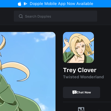
Dopple Mobile App Now Available
Trey Clover
Twisted Wonderland
Chat Now