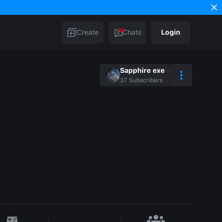
Create
Chats
Login
Sapphire exe
37
Subscribers