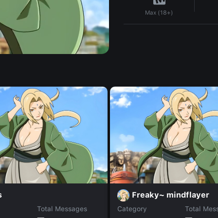
Max (18+)
s
Freaky~ mindflayer
Total Messages
Category
Total Mes