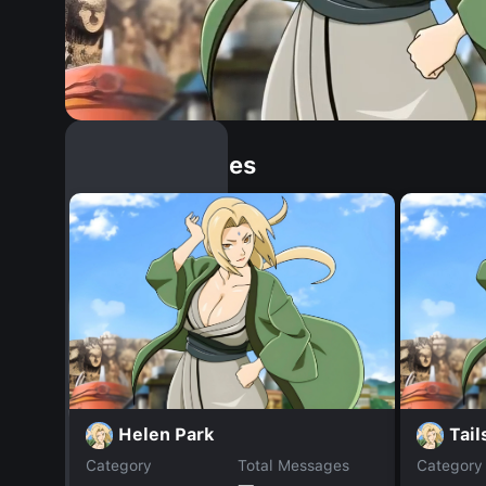
Similar Dopples
Helen Park
Tail
Category
Total Messages
Category