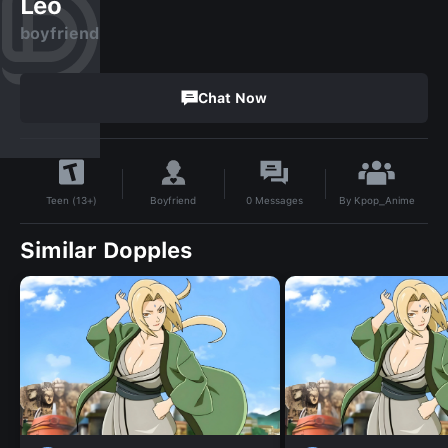
Leo
boyfriend
Chat Now
By
Kpop_Anime
Boyfriend
0
Messages
Teen (13+)
Similar Dopples