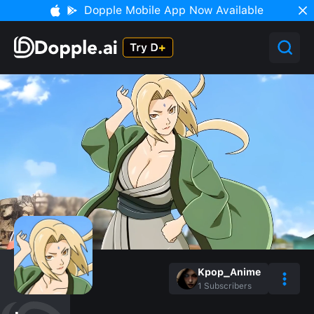
Dopple Mobile App Now Available
Kpop_Anime
1
Subscribers