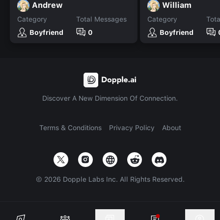
Andrew
William
Category
Total Messages
Category
Tot
Boyfriend
0
Boyfriend
Discover A New Dimension Of Connection.
Terms & Conditions
Privacy Policy
About
©
2026
Dopple Labs Inc. All Rights Reserved.