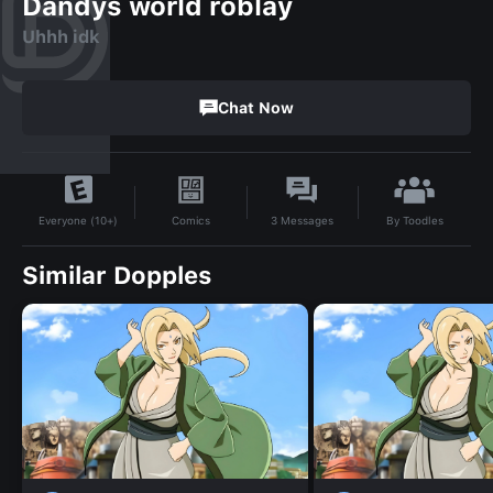
Dandys world roblay
Uhhh idk
Chat Now
By
Toodles
Comics
3
Messages
Everyone (10+)
Similar Dopples