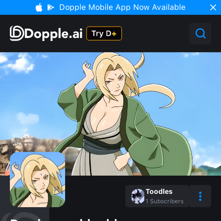
Dopple Mobile App Now Available
Toodles
1
Subscribers