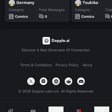
Germany
Tsukiko
Category
Total Messages
Category
Tot
Comics
0
Comics
Discover A New Dimension Of Connection.
Terms & Conditions
Privacy Policy
About
©
2026
Dopple Labs Inc. All Rights Reserved.