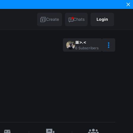
Create
Chats
Login
🎀>⁠.⁠<
6
Subscribers