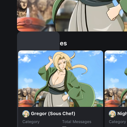
Similar Dopples
Gregor (Sous Chef)
Nig
Category
Total Messages
Category