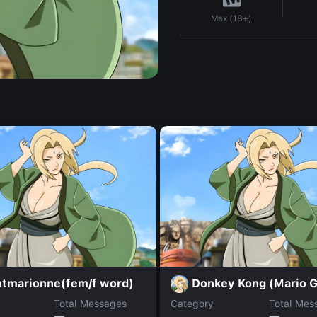
Max (18+)
htmarionne(fem/f word)
Donkey Kong (Mario 
Total Messages
Category
Total Mes