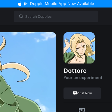
Dopple Mobile App Now Available
Dottore
Your an experiment
Chat Now