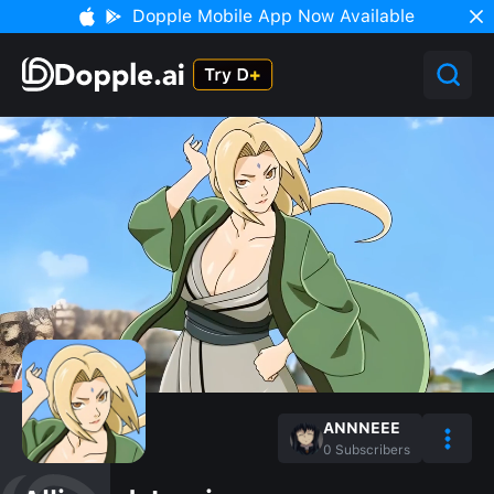
Dopple Mobile App Now Available
ANNNEEE
0
Subscribers