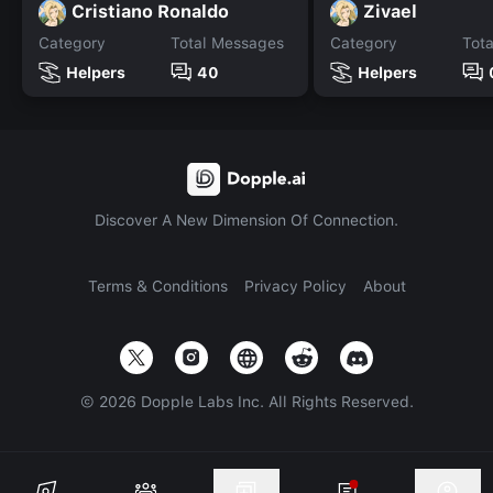
Cristiano Ronaldo
Zivael
Category
Total Messages
Category
Tot
Helpers
40
Helpers
Discover A New Dimension Of Connection.
Terms & Conditions
Privacy Policy
About
©
2026
Dopple Labs Inc. All Rights Reserved.