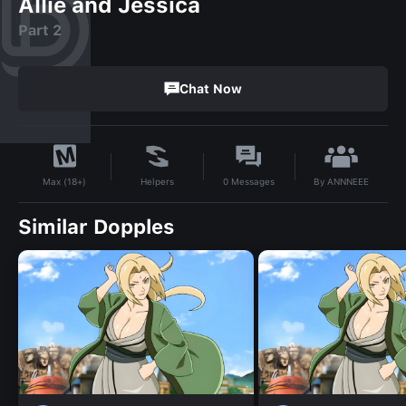
Allie and Jessica
Part 2
Chat Now
By
ANNNEEE
Helpers
0
Messages
Max (18+)
Similar Dopples