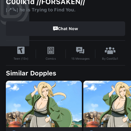
C00lk1d //FORSAKEN//
|📍🔪| he is Trying to Find You.
Chat Now
By
CoolGu1
Comics
15
Messages
Teen (13+)
Similar Dopples