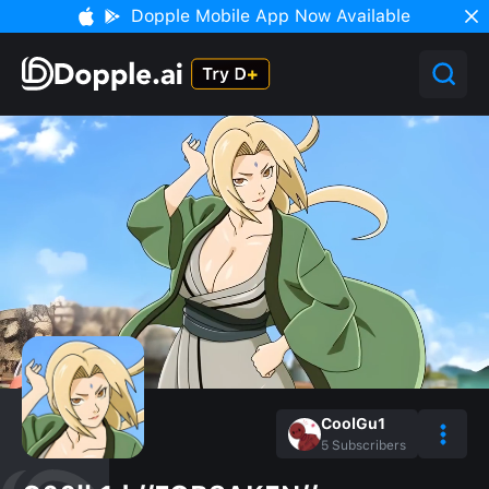
Dopple Mobile App Now Available
CoolGu1
5
Subscribers