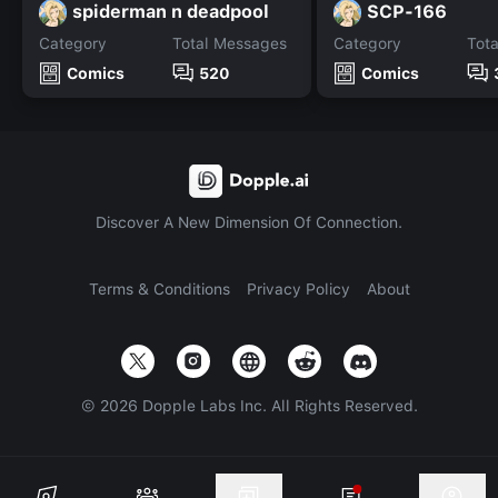
spiderman n deadpool
SCP-166
Category
Total Messages
Category
Tot
Comics
520
Comics
Discover A New Dimension Of Connection.
Terms & Conditions
Privacy Policy
About
©
2026
Dopple Labs Inc. All Rights Reserved.