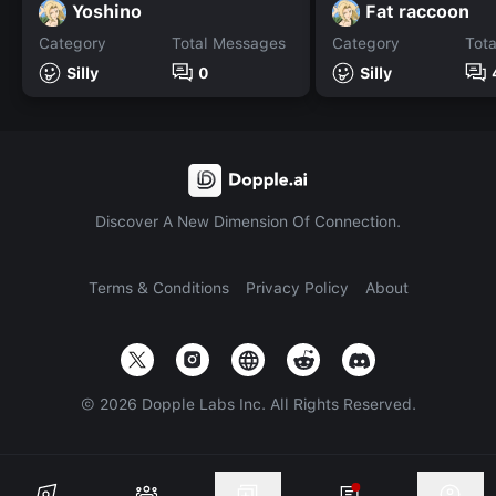
Yoshino
Fat raccoon
Category
Total Messages
Category
Tot
Silly
0
Silly
Discover A New Dimension Of Connection.
Terms & Conditions
Privacy Policy
About
©
2026
Dopple Labs Inc. All Rights Reserved.