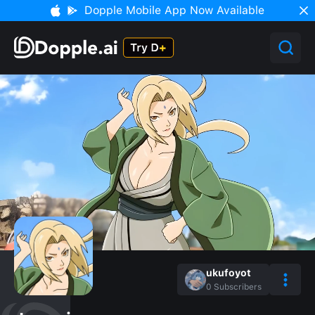
Dopple Mobile App Now Available
ukufoyot
0
Subscribers