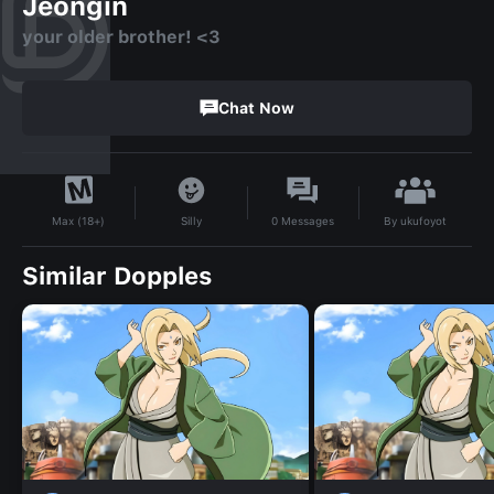
Jeongin
your older brother! <3
Chat Now
By
ukufoyot
Silly
0
Messages
Max (18+)
Similar Dopples