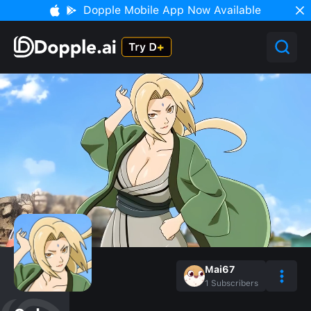
Dopple Mobile App Now Available
Mai67
1
Subscribers