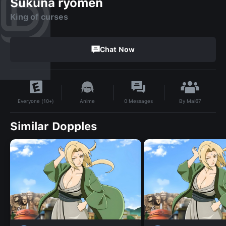
Sukuna ryomen
King of curses
Chat Now
By
Mai67
Anime
0
Messages
Everyone (10+)
Similar Dopples