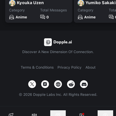
Kyouka Uzen
Yumiko Sakaki
Category
Total Messages
Category
Tot
Anime
0
Anime
Discover A New Dimension Of Connection.
Terms & Conditions
Privacy Policy
About
©
2026
Dopple Labs Inc. All Rights Reserved.