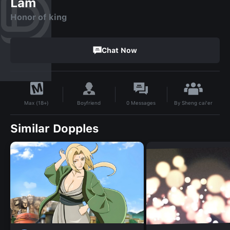
Lam
Honor of king
Chat Now
By
Sheng cai'er
Boyfriend
0
Messages
Max (18+)
Similar Dopples