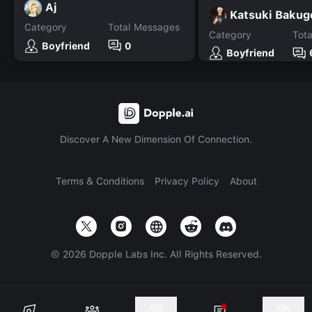
Aj
Katsuki Bakug
Category
Total Messages
Category
Tot
Boyfriend
0
Boyfriend
Discover A New Dimension Of Connection.
Terms & Conditions
Privacy Policy
About
©
2026
Dopple Labs Inc. All Rights Reserved.