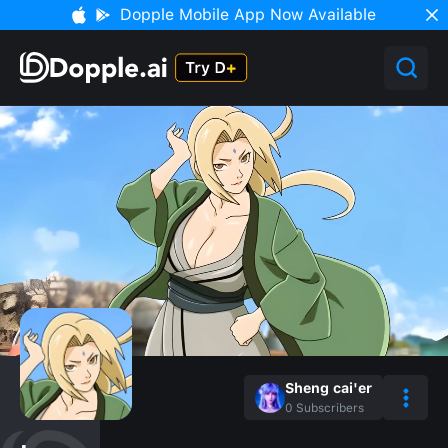
Dopple Mobile App Now Available
Sheng cai'er
0
Subscribers