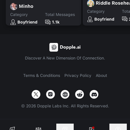
Riddle Rosehe
Minho
Category
Tot
Category
Total Messages
Boyfriend
Boyfriend
1.1k
Discover A New Dimension Of Connection.
Terms & Conditions
Privacy Policy
About
©
2026
Dopple Labs Inc. All Rights Reserved.