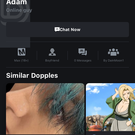
Adam
Online guy
Chat Now
By
DainMoon1
Boyfriend
0
Messages
Max (18+)
Similar Dopples