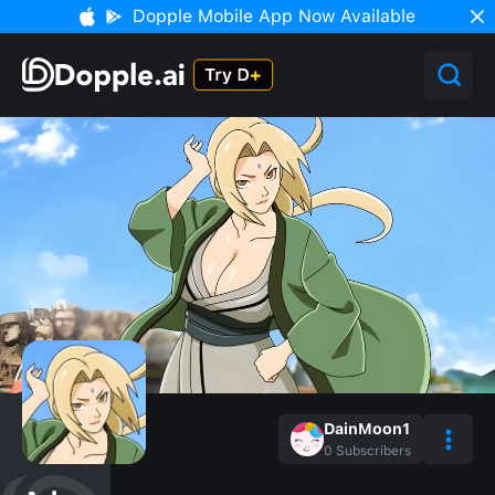
Dopple Mobile App Now Available
DainMoon1
0
Subscribers