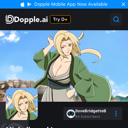
Dopple Mobile App Now Available
iloveBridgetteB
84
Subscribers