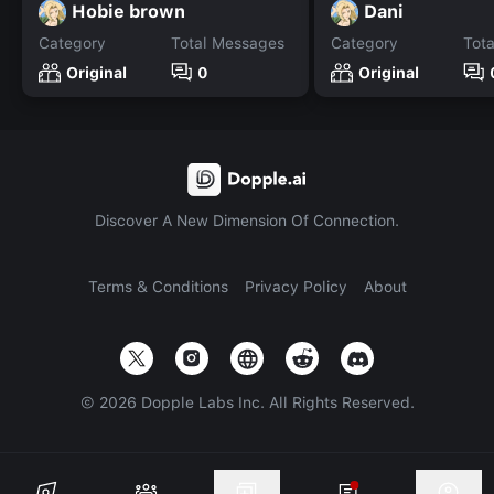
Hobie brown
Dani
Category
Total Messages
Category
Tot
Original
0
Original
Discover A New Dimension Of Connection.
Terms & Conditions
Privacy Policy
About
©
2026
Dopple Labs Inc. All Rights Reserved.