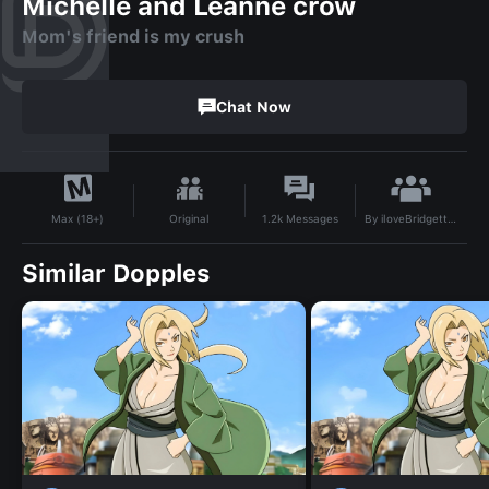
Michelle and Leanne crow
Mom's friend is my crush
Chat Now
By
iloveBridgetteB
Original
1.2k
Messages
Max (18+)
Similar Dopples