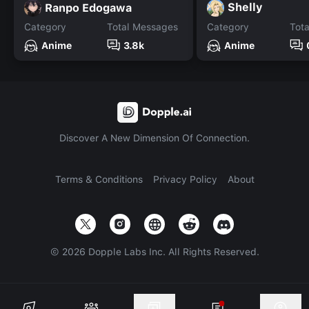
Shelly
Ranpo Edogawa
Category
Total Messages
Category
Tot
Anime
3.8k
Anime
Discover A New Dimension Of Connection.
Terms & Conditions
Privacy Policy
About
©
2026
Dopple Labs Inc. All Rights Reserved.