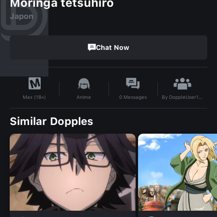
Moringa tetsuhiro
Japon
Chat Now
By
DoppleUser1719035307220
Anime
0
Messages
Max (18+)
Similar Dopples