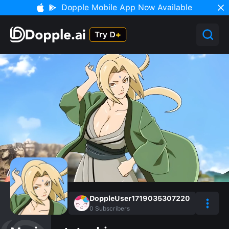
Dopple Mobile App Now Available
DoppleUser1719035307220
0
Subscribers