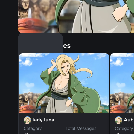
Similar Dopples
lady luna
Aub
Category
Total Messages
Category