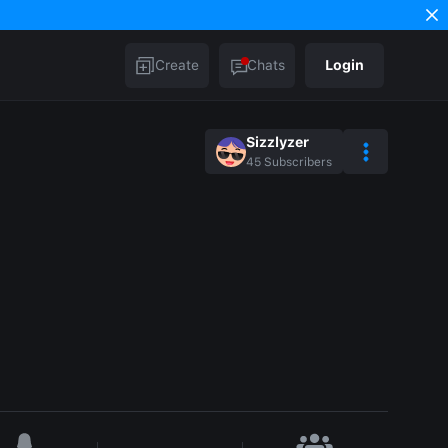
Create
Chats
Login
Sizzlyzer
45
Subscribers