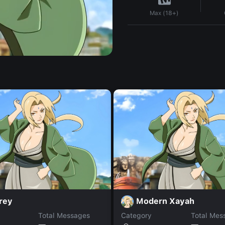
Max (18+)
rey
Modern Xayah
Total Messages
Category
Total Mes