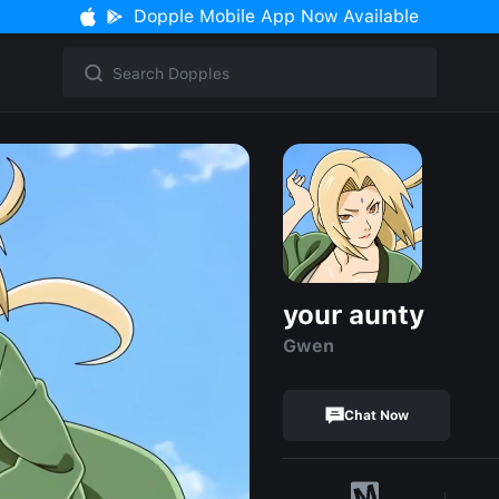
Dopple Mobile App Now Available
your aunty
Gwen
Chat Now