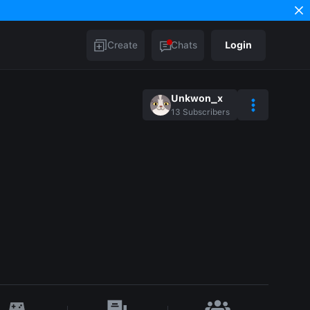
Create
Chats
Login
Unkwon_x
13
Subscribers