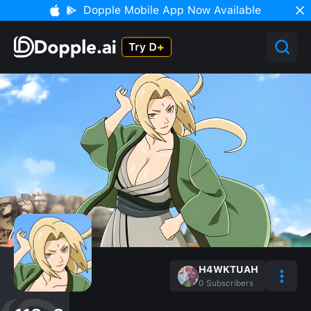
Dopple Mobile App Now Available
H4WKTUAH
0
Subscribers