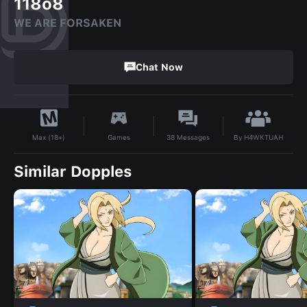
118o8
WE ARE FORSAKEN
Chat Now
By
H4WKTUAH
Games
38
Messages
Max (18+)
Similar Dopples