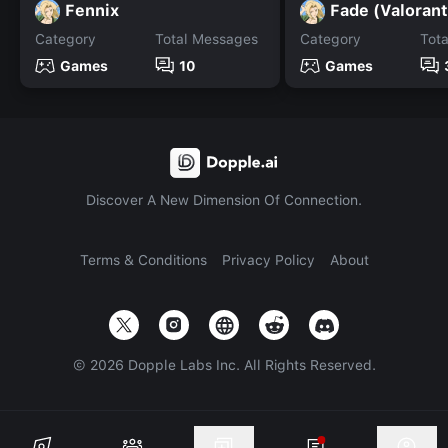
Fennix
Fade (Valorant
Category
Total Messages
Category
Tot
Games
10
Games
Discover A New Dimension Of Connection.
Terms & Conditions
Privacy Policy
About
©
2026
Dopple Labs Inc. All Rights Reserved.