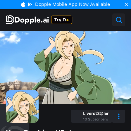
Dopple Mobile App Now Available
Liverst3@ler
10
Subscribers