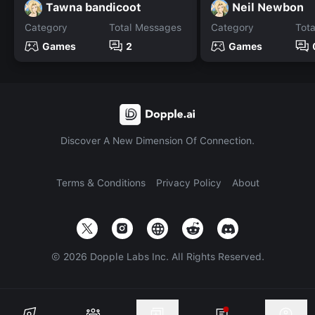
Tawna bandicoot
Neil Newbon
Category
Total Messages
Category
Tot
Games
2
Games
Discover A New Dimension Of Connection.
Terms & Conditions
Privacy Policy
About
©
2026
Dopple Labs Inc. All Rights Reserved.