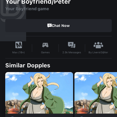
Your Boyfriend/Peter
Your Boyfriend game
Chat Now
By
Liverst3@ler
Games
2.5k
Messages
Max (18+)
Similar Dopples