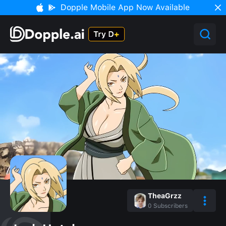
Dopple Mobile App Now Available
TheaGrzz
0
Subscribers