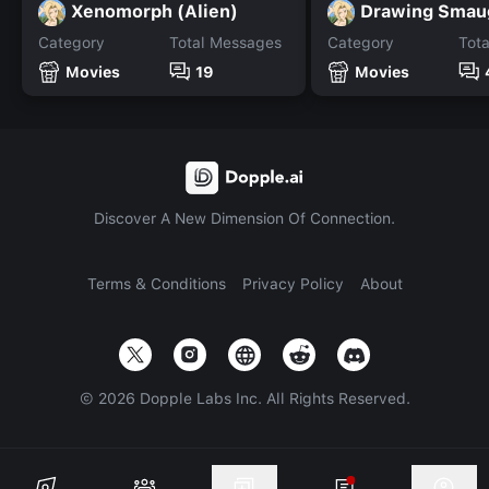
Xenomorph (Alien)
Category
Total Messages
Category
Tot
Movies
19
Movies
Discover A New Dimension Of Connection.
Terms & Conditions
Privacy Policy
About
©
2026
Dopple Labs Inc. All Rights Reserved.