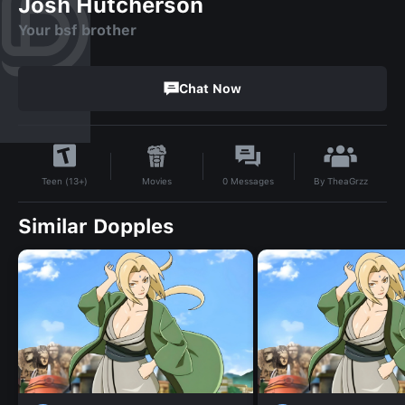
Josh Hutcherson
Your bsf brother
Chat Now
By
TheaGrzz
Movies
0
Messages
Teen (13+)
Similar Dopples