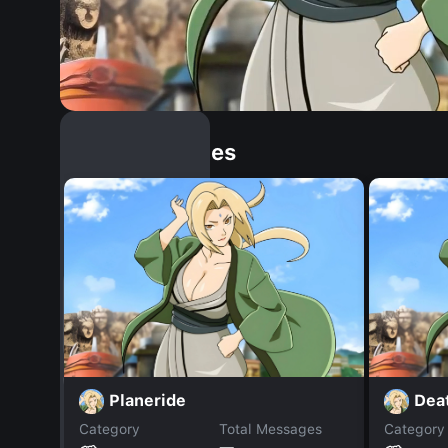
Similar Dopples
Planeride
Dea
Category
Total Messages
Category