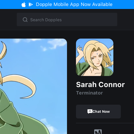
Dopple Mobile App Now Available
Sarah Connor
Terminator
Chat Now