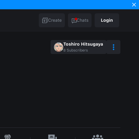
Create
Chats
Login
Toshiro Hitsugaya
8
Subscribers