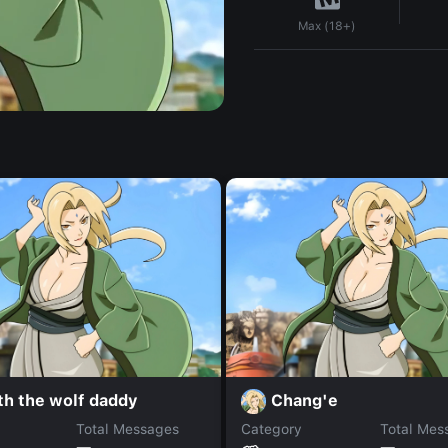
Max (18+)
th the wolf daddy
Chang'e
Total Messages
Category
Total Mes