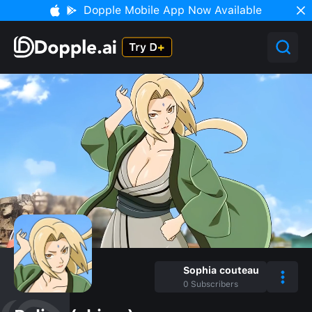
Dopple Mobile App Now Available
Sophia couteau
0
Subscribers