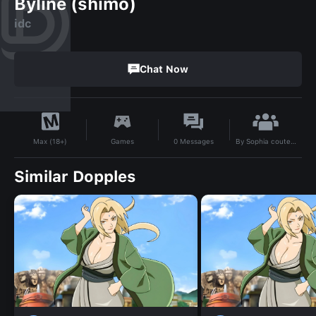
Byline (shimo)
idc
Chat Now
By
Sophia couteau
Games
0
Messages
Max (18+)
Similar Dopples