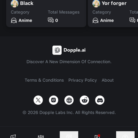
Black
Yor forger
Category
Total Messages
Category
Tot
Anime
0
Anime
Discover A New Dimension Of Connection.
Terms & Conditions
Privacy Policy
About
©
2026
Dopple Labs Inc. All Rights Reserved.