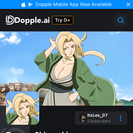
Dopple Mobile App Now Available
ItsLes_07
5
Subscribers