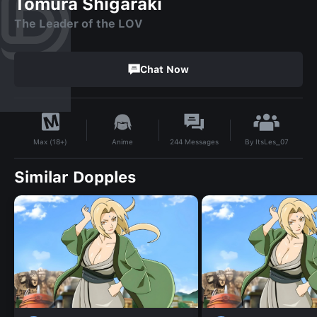
Tomura Shigaraki
The Leader of the LOV
Chat Now
By
ItsLes_07
Anime
244
Messages
Max (18+)
Similar Dopples