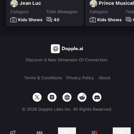
Jean Luc
Prince Musica
Category
Total Messages
Category
Tot
Kids Shows
40
Kids Shows
Discover A New Dimension Of Connection.
Terms & Conditions
Privacy Policy
About
©
2026
Dopple Labs Inc. All Rights Reserved.