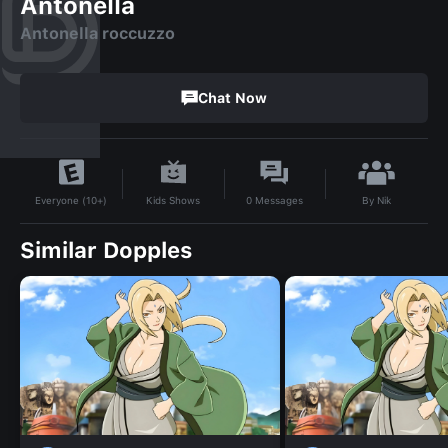
Antonella
Antonella roccuzzo
Chat Now
By
Nik
Kids Shows
0
Messages
Everyone (10+)
Similar Dopples