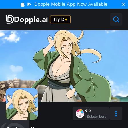
Dopple Mobile App Now Available
Nik
1
Subscribers