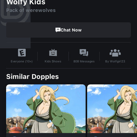
Wolfy Kids
Pack of werewolves
Chat Now
By
Wolfgirl23
Kids Shows
808
Messages
Everyone (10+)
Similar Dopples