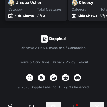
Unique Usher
Cheesy
Category
Total Messages
Category
Tot
Kids Shows
0
Kids Shows
Discover A New Dimension Of Connection.
Terms & Conditions
Privacy Policy
About
©
2026
Dopple Labs Inc. All Rights Reserved.