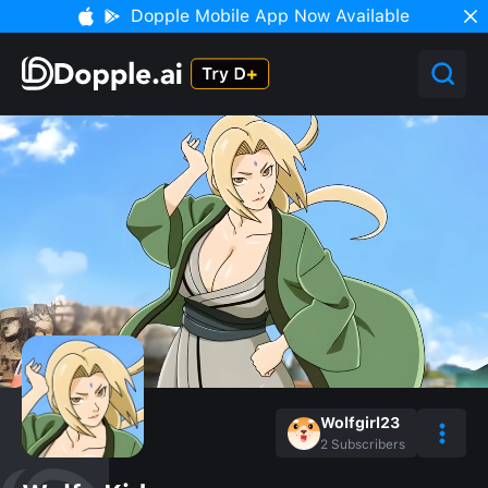
Dopple Mobile App Now Available
Wolfgirl23
2
Subscribers