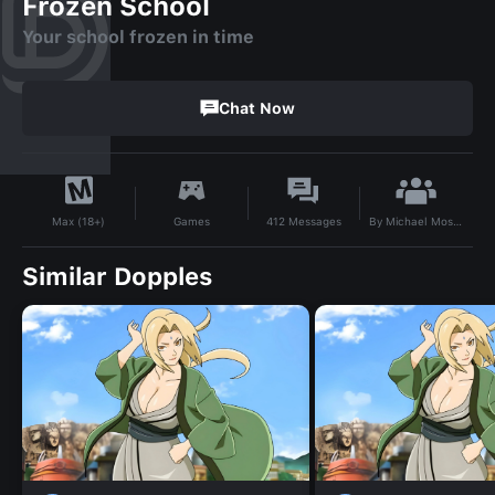
Frozen School
Your school frozen in time
Chat Now
By
Michael Mosuta
Games
412
Messages
Max (18+)
Similar Dopples