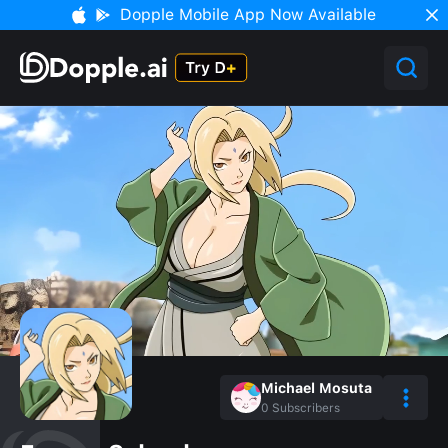
Dopple Mobile App Now Available
Michael Mosuta
0
Subscribers