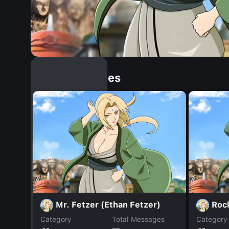
Similar Dopples
Mr. Fetzer (Ethan Fetzer)
Roc
Category
Total Messages
Category