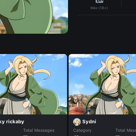
Max (18+)
ky rickaby
Sydni
Total Messages
Category
Total Mes