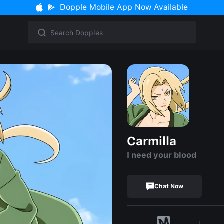
Dopple Mobile App Now Available
Carmilla
I need your blood
Chat Now