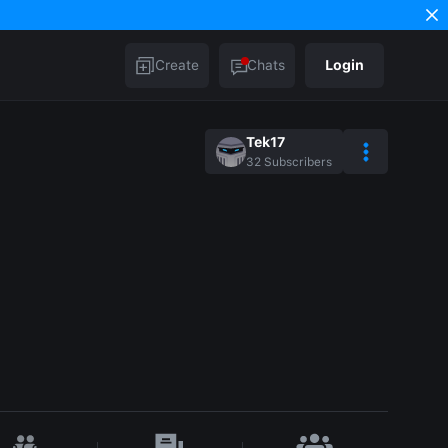
Create
Chats
Login
Tek17
32
Subscribers