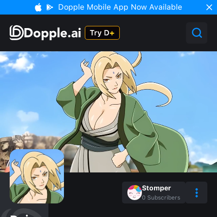
Dopple Mobile App Now Available
Stomper
0
Subscribers