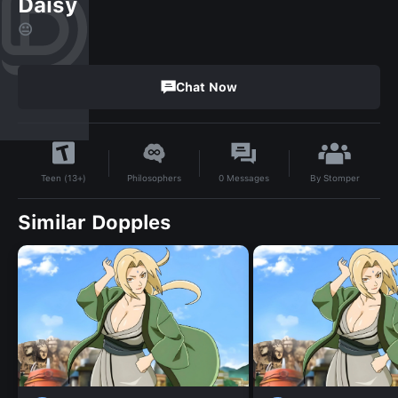
Daisy
😐
Chat Now
By
Stomper
Philosophers
0
Messages
Teen (13+)
Similar Dopples