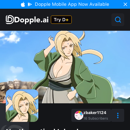
Dopple Mobile App Now Available
zbaker1124
16
Subscribers