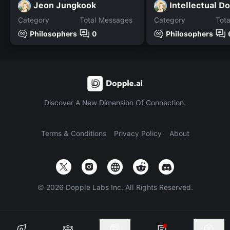
Jeon Jungkook
Intellectual D
Category
Total Messages
Category
Tot
Philosophers
0
Philosophers
Discover A New Dimension Of Connection.
Terms & Conditions
Privacy Policy
About
©
2026
Dopple Labs Inc. All Rights Reserved.