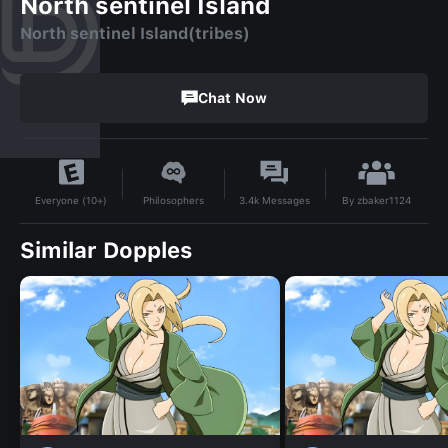
North sentinel Island
North sentinel Island(tribes)
Chat Now
By
zbaker1124
Philosophers
3.4k
Messages
Everyone (10+)
Similar Dopples