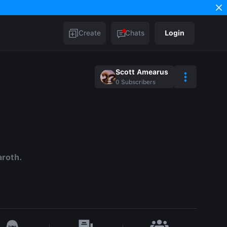
Create
Chats
Login
Scott Amearus
0
Subscribers
aroth.