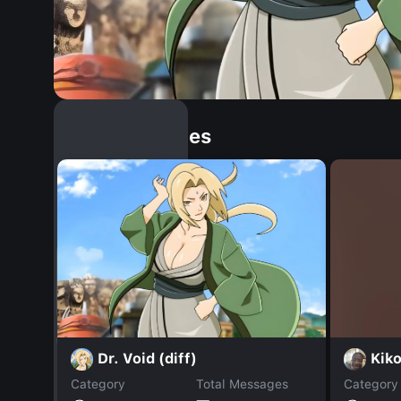
Similar Dopples
Dr. Void (diff)
Kik
Category
Total Messages
Category