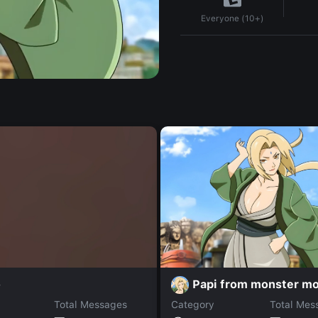
Everyone (10+)
Papi from monster m
o
Total Messages
Category
Total Mes