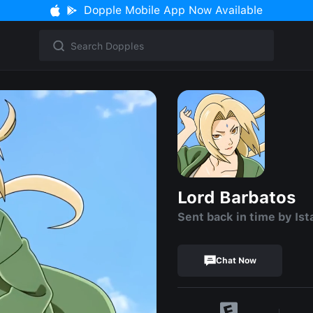
Dopple Mobile App Now Available
Lord Barbatos
Sent back in time by Ist
Chat Now