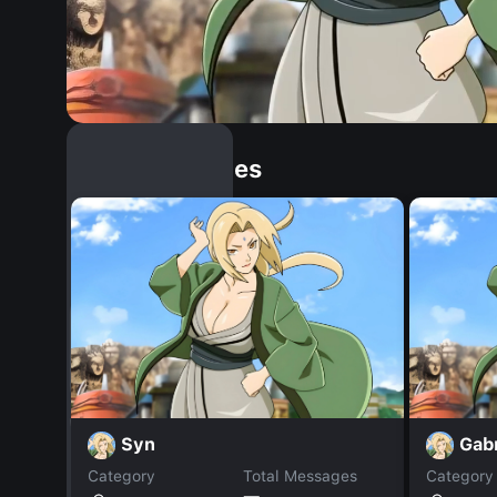
Similar Dopples
Syn
Gabr
Category
Total Messages
Category