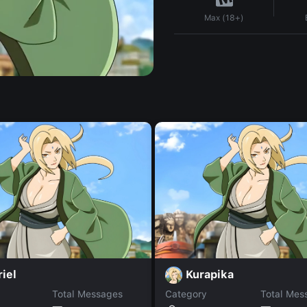
Max (18+)
iel
Kurapika
Total Messages
Category
Total Mes