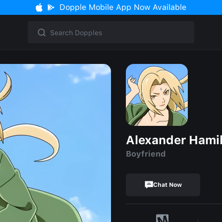
Dopple Mobile App Now Available
Alexander Hami
Boyfriend
Chat Now