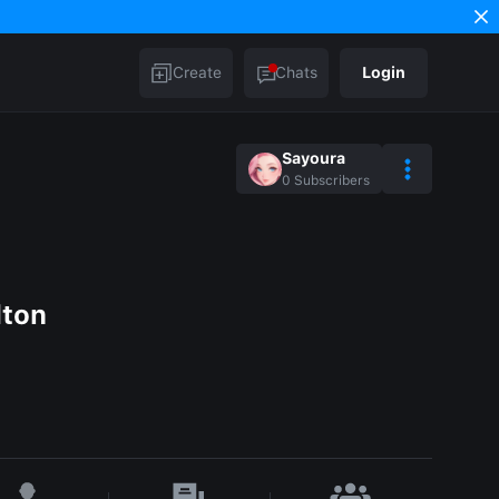
Create
Chats
Login
Sayoura
0
Subscribers
lton